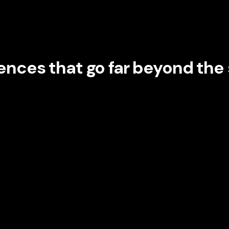
ences that go far beyond the