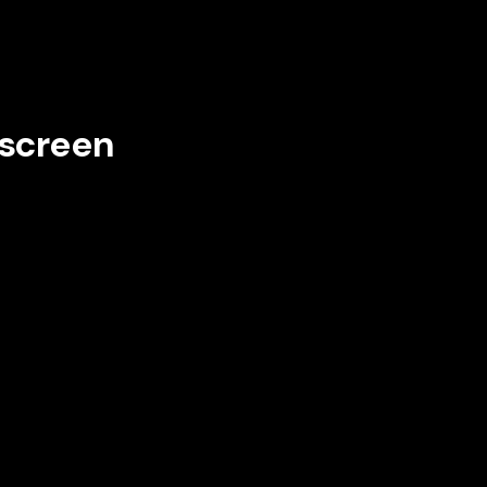
 screen