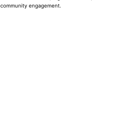
nd community engagement.