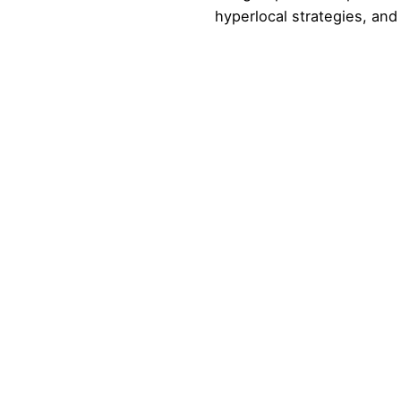
hyperlocal strategies, a