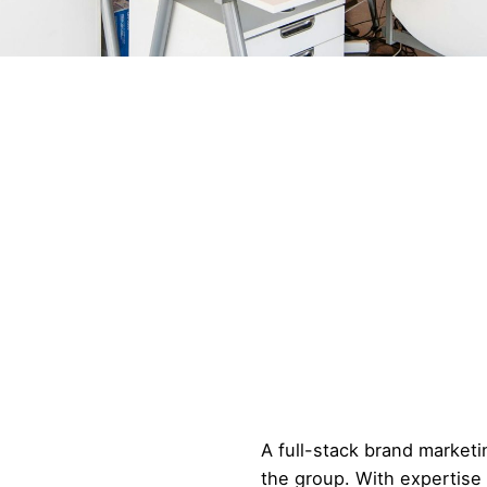
A full-stack brand marke
the group. With expertise i