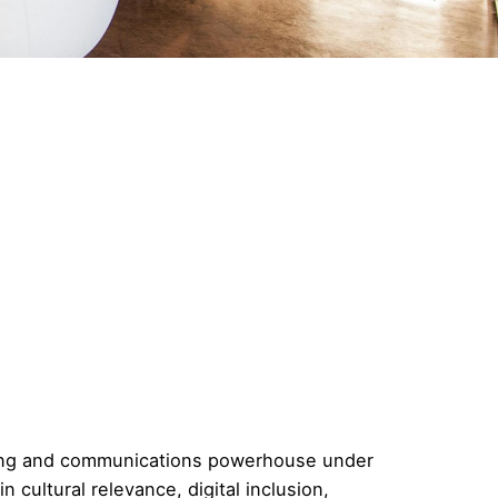
ting and communications powerhouse under
n cultural relevance, digital inclusion,