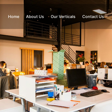
Home
About Us
Our Verticals
Contact Us