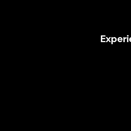
Experi