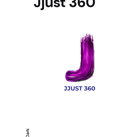
Jjust 360
Dark