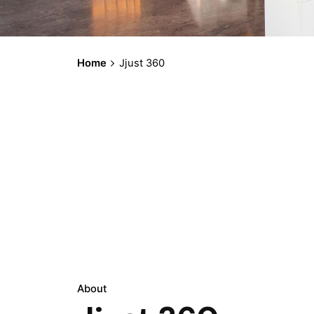
Home
Jjust 360
About