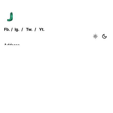
Fb.
/
Ig.
/
Tw.
/
Yt.
Address
Jjust Group.
Flat No. 1, Coelho House,
CTS No. 892-893, Juhu Tara Road,
Mumbai, Maharashtra - 400 049
Inquiries
Reach out to us at
abc@jjustgroup.com
+91 0000 000 000