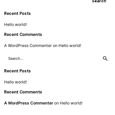
Search
Recent Posts
Hello world!
Recent Comments
A WordPress Commenter
on
Hello world!
Search
for
Recent Posts
Hello world!
Recent Comments
A WordPress Commenter
on
Hello world!