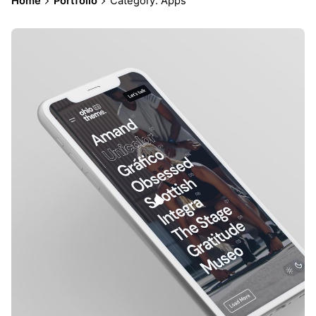
Home
Portfolio
Category: Apps