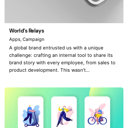
World’s Relays
Apps
Campaign
A global brand entrusted us with a unique
challenge: crafting an internal tool to share its
brand story with every employee, from sales to
product development. This wasn’t…