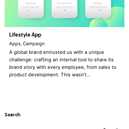
Lifestyle App
Apps
Campaign
A global brand entrusted us with a unique
challenge: crafting an internal tool to share its
brand story with every employee, from sales to
product development. This wasn’t…
1
Search