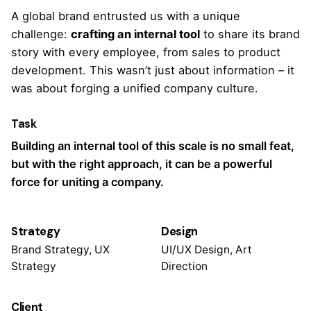
A global brand entrusted us with a unique
challenge:
crafting an internal tool
to share
its brand
story
with every employee, from sales to product
development. This wasn’t just about information – it
was about forging a unified company culture.
Task
Building an internal tool of this scale is no small feat,
but with the right approach, it can be a powerful
force for uniting a company.
Strategy
Design
Brand Strategy, UX
UI/UX Design, Art
Strategy
Direction
Client