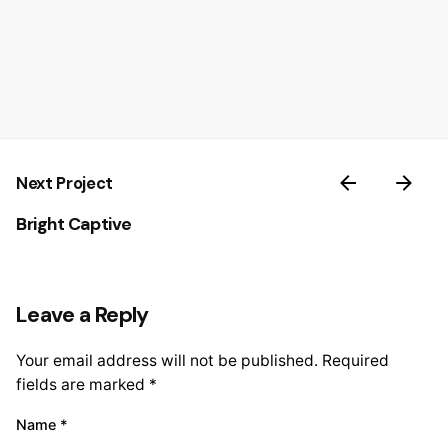
Next Project
Bright Captive
Leave a Reply
Your email address will not be published.
Required
fields are marked
*
Name
*