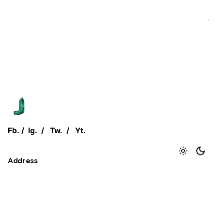
Fb.
/
Ig.
/
Tw.
/
Yt.
Address
Jjust Group.
Flat No. 1, Coelho House,
CTS No. 892-893, Juhu Tara Road,
Mumbai, Maharashtra - 400 049