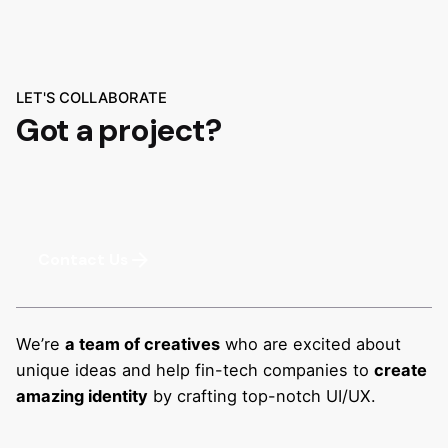
LET'S COLLABORATE
Got a project?
Contact Us
We’re
a team of creatives
who are excited about
unique ideas and help fin-tech companies to
create
amazing identity
by crafting top-notch UI/UX.