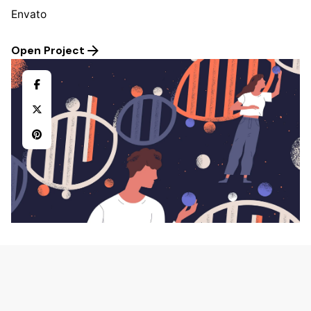
Envato
Open Project