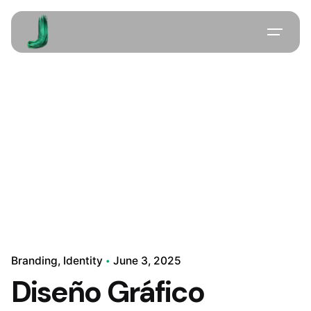
Skip
to
content
Branding
Identity
June 3, 2025
Diseño Gráfico