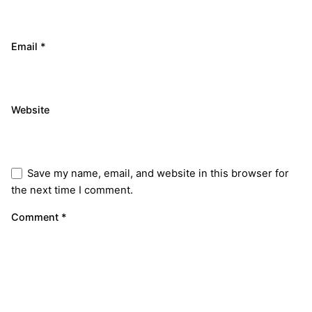
Email
*
Website
Save my name, email, and website in this browser for
the next time I comment.
Comment
*